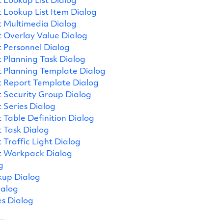
 Lookup List Dialog
 Lookup List Item Dialog
 Multimedia Dialog
 Overlay Value Dialog
 Personnel Dialog
 Planning Task Dialog
 Planning Template Dialog
 Report Template Dialog
 Security Group Dialog
 Series Dialog
 Table Definition Dialog
 Task Dialog
 Traffic Light Dialog
t Workpack Dialog
g
kup Dialog
ialog
es Dialog