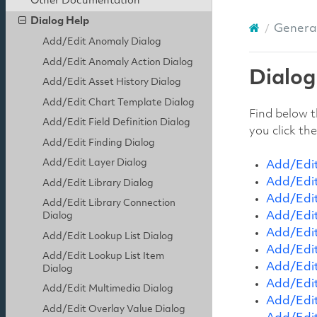
Other Documentation
Dialog Help
General
Add/Edit Anomaly Dialog
Add/Edit Anomaly Action Dialog
Dialog
Add/Edit Asset History Dialog
Add/Edit Chart Template Dialog
Find below t
Add/Edit Field Definition Dialog
you click th
Add/Edit Finding Dialog
Add/Edit Layer Dialog
Add/Edit
Add/Edit
Add/Edit Library Dialog
Add/Edit
Add/Edit Library Connection
Add/Edit
Dialog
Add/Edit
Add/Edit Lookup List Dialog
Add/Edit
Add/Edit Lookup List Item
Add/Edit
Dialog
Add/Edit
Add/Edit Multimedia Dialog
Add/Edit
Add/Edit Overlay Value Dialog