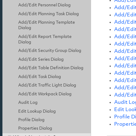
Add/Edit
Add/Edit Personnel Dialog
Add/Edit
Add/Edit Planning Task Dialog
Add/Edit
Add/Edit
Add/Edit Planning Template
Dialog
Add/Edit
Add/Edit
Add/Edit Report Template
Dialog
Add/Edit
Add/Edit Security Group Dialog
Add/Edit
Add/Edit
Add/Edit Series Dialog
Add/Edit
Add/Edit Table Definition Dialog
Add/Edit
Add/Edit Task Dialog
Add/Edit
Add/Edit Traffic Light Dialog
Add/Edit
Add/Edit Workpack Dialog
Add/Edi
Audit Lo
Audit Log
Edit Loo
Edit Lookup Dialog
Profile D
Profile Dialog
Properti
Properties Dialog