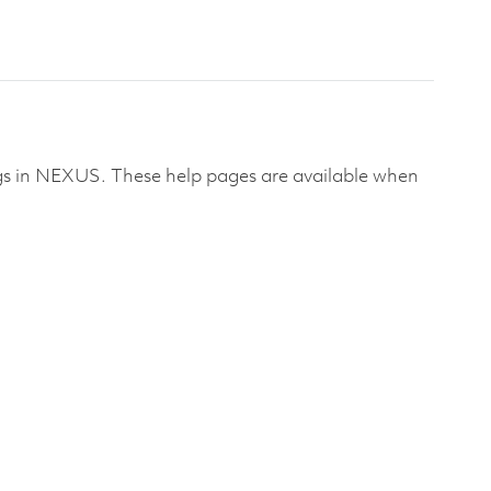
alogs in NEXUS. These help pages are available when