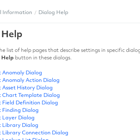
 Information
Dialog Help
 Help
he list of help pages that describe settings in specific di
e
Help
button in these dialogs.
 Anomaly Dialog
 Anomaly Action Dialog
 Asset History Dialog
 Chart Template Dialog
 Field Definition Dialog
 Finding Dialog
 Layer Dialog
 Library Dialog
 Library Connection Dialog