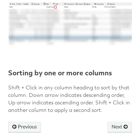
Sorting by one or more columns
Shift + Click in any column heading to sort by that
column. Down arrow indicates descending order,
Up arrow indicates ascending order. Shift + Click in
another column to apply a second sort.
Previous
Next