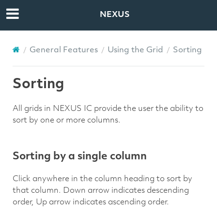
NEXUS
General Features
Using the Grid
Sorting
Sorting
All grids in NEXUS IC provide the user the ability to
sort by one or more columns.
Sorting by a single column
Click anywhere in the column heading to sort by
that column. Down arrow indicates descending
order, Up arrow indicates ascending order.