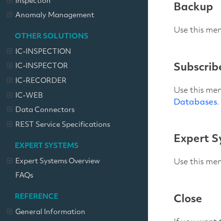
Inspection
Backup
Anomaly Management
Use this men
OTHER SOLUTIONS
IC-INSPECTION
Subscrib
IC-INSPECTOR
IC-RECORDER
Use this men
IC-WEB
Databases
.
Data Connectors
REST Service Specifications
Expert S
EXPERT SYSTEMS
Expert Systems Overview
Use this me
FAQs
REFERENCE
Close
General Information