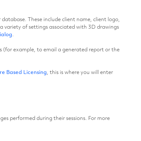
ur database. These include client name, client logo,
 a variety of settings associated with 3D drawings
ialog
.
 (for example, to email a generated report or the
re Based Licensing
, this is where you will enter
anges performed during their sessions. For more