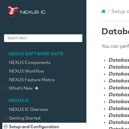
Setup 
Datab
You can perf
NEXUS SOFTWARE SUITE
Databas
NEXUS Components
Databas
NEXUS Workflow
Databas
NEXUS Feature Matrix
Databas
Databas
What’s New
Databas
NEXUS IC
Databas
Databas
NEXUS IC Overview
Databas
Getting Started
Databas
Setup and Configuration