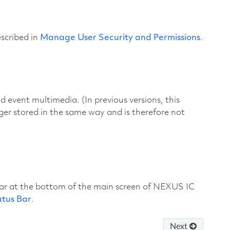
escribed in
Manage User Security and Permissions
.
d event multimedia. (In previous versions, this
nger stored in the same way and is therefore not
bar at the bottom of the main screen of NEXUS IC
atus Bar
.
Next