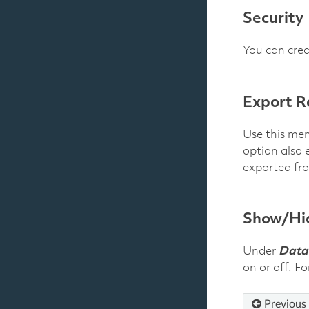
Security
You can crea
Export R
Use this men
option also 
exported fr
Show/Hid
Under
Data
on or off. F
Previous