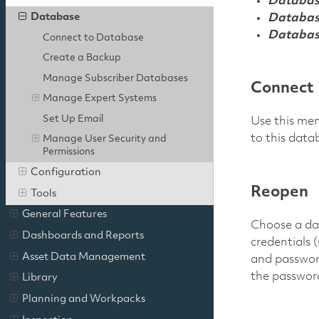
Databas
Database
Databas
Databas
Connect to Database
Create a Backup
Manage Subscriber Databases
Connect
Manage Expert Systems
Set Up Email
Use this men
to this data
Manage User Security and
Permissions
Configuration
Reopen
Tools
General Features
Choose a dat
Dashboards and Reports
credentials 
Asset Data Management
and passwor
the password 
Library
Planning and Workpacks