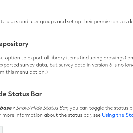
te users and user groups and set up their permissions as d
epository
u option to export all library items (including drawings) an
exported survey data, but survey data in version 6 is no lo
om this menu option.)
e Status Bar
base ‣
Show/Hide Status Bar
, you can toggle the status 
or more information about the status bar, see
Using the St