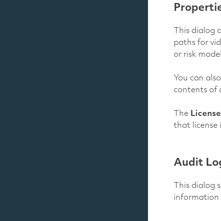
Properti
This dialog a
paths for vi
or risk mode
You can also
contents of 
The
License
that license
Audit Lo
This dialog 
information 