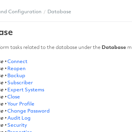
and Configuration
Database
ase
orm tasks related to the database under the
Database
me
e ‣
Connect
e ‣
Reopen
e ‣
Backup
e ‣
Subscriber
e ‣
Expert Systems
e ‣
Close
e ‣
Your Profile
e ‣
Change Password
e ‣
Audit Log
e ‣
Security