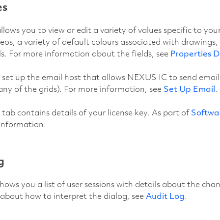
es
llows you to view or edit a variety of values specific to yo
deos, a variety of default colours associated with drawings,
ls. For more information about the fields, see
Properties D
 set up the email host that allows NEXUS IC to send emails
any of the grids). For more information, see
Set Up Email
.
tab contains details of your license key. As part of
Softwa
 information.
g
shows you a list of user sessions with details about the ch
about how to interpret the dialog, see
Audit Log
.