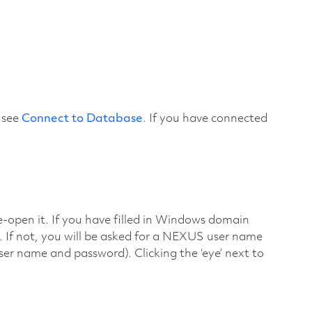
 see
Connect to Database
. If you have connected
e-open it. If you have filled in Windows domain
. If not, you will be asked for a NEXUS user name
 name and password). Clicking the ‘eye’ next to