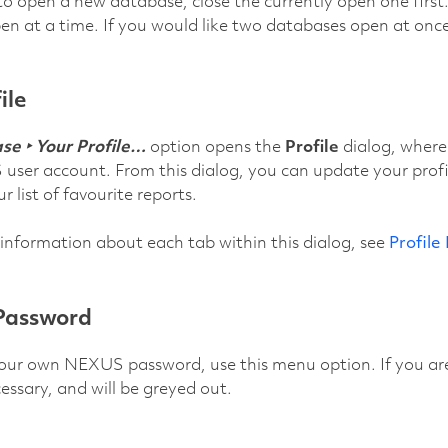
to open a new database, close the currently open one first
n at a time. If you would like two databases open at once
ile
e ‣ Your Profile…
option opens the
Profile
dialog, where
ser account. From this dialog, you can update your profile
 list of favourite reports.
 information about each tab within this dialog, see
Profile
Password
ur own NEXUS password, use this menu option. If you are 
cessary, and will be greyed out.