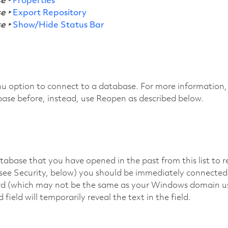
e ‣
Properties
e ‣
Export Repository
e ‣
Show/Hide Status Bar
u option to connect to a database. For more information,
base before, instead, use Reopen as described below.
abase that you have opened in the past from this list to r
(see Security, below) you should be immediately connected
d (which may not be the same as your Windows domain user
field will temporarily reveal the text in the field.