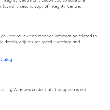
. Integrity Centre only allows you to have one
, launch a second copy of Integrity Centre.
 you can review and manage information related to
 details, adjust user-specific settings and
 Dialog
.
using Windows credentials, this option is not