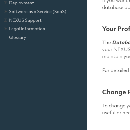
If you want 
Deployment
database ope
Software as a Service (SaaS)
NEXUS Support
Your Prof
Legal Information
Glossary
The
Databas
your NEXUS u
maintain your
For detailed
Change 
To change yo
useful or ne