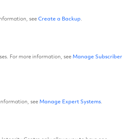
information, see
Create a Backup
.
ases. For more information, see
Manage Subscriber
information, see
Manage Expert Systems
.