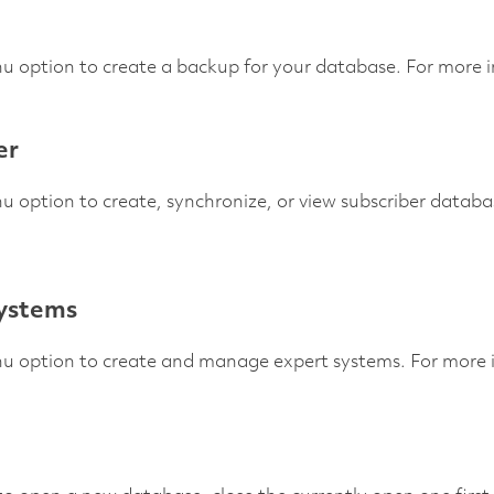
u option to create a backup for your database. For more 
er
u option to create, synchronize, or view subscriber datab
ystems
nu option to create and manage expert systems. For more 