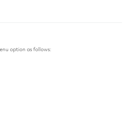
nu option as follows: