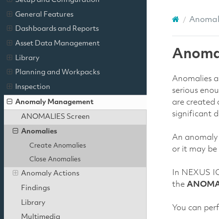
Setup and Configuration
General Features
Anoma
Dashboards and Reports
Asset Data Management
Anoma
Library
Planning and Workpacks
Anomalies ar
Inspection
serious enou
Anomaly Management
are created 
significant 
ANOMALIES Screen
Anomalies
An anomaly r
Create Anomalies
or it may be
Close Anomalies
In NEXUS IC
Anomaly Actions
the
ANOMA
Findings
Library
You can perf
Multimedia