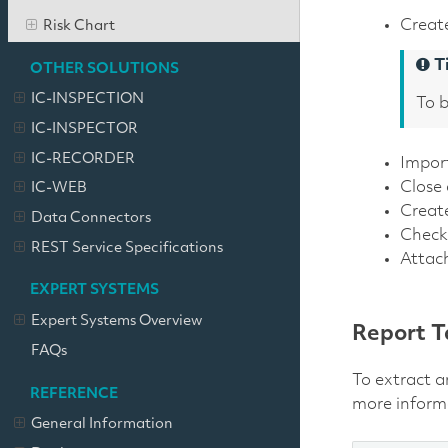
Create
Risk Chart
T
OTHER SOLUTIONS
IC-INSPECTION
To b
IC-INSPECTOR
IC-RECORDER
Impor
Close
IC-WEB
Creat
Data Connectors
Check 
REST Service Specifications
Attach
EXPERT SYSTEMS
Expert Systems Overview
Report T
FAQs
To extract a
REFERENCE
more inform
General Information