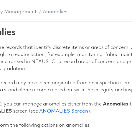
ly Management
Anomalies
lies
e records that identify discrete items or areas of concern
gh to require action, for example, monitoring, fabric mai
and ranked in NEXUS IC to record areas of concern and prio
degradation.
ecord may have been originated from an inspection item (wh
 a stand alone record created outwith the integrity and ins
, you can manage anomalies either from the
Anomalies
t
LIES
screen (see
ANOMALIES Screen
).
orm the following actions on anomalies: