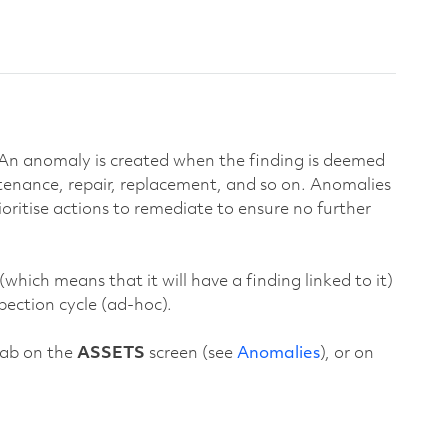
. An anomaly is created when the finding is deemed
ntenance, repair, replacement, and so on. Anomalies
ritise actions to remediate to ensure no further
ich means that it will have a finding linked to it)
pection cycle (ad-hoc).
ab on the
ASSETS
screen (see
Anomalies
), or on