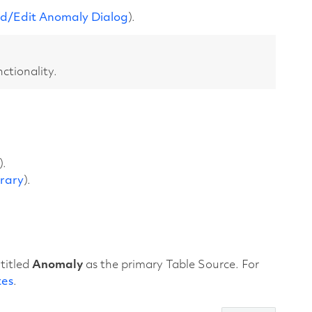
d/Edit Anomaly Dialog
).
nctionality.
).
brary
).
titled
Anomaly
as the primary Table Source. For
tes
.