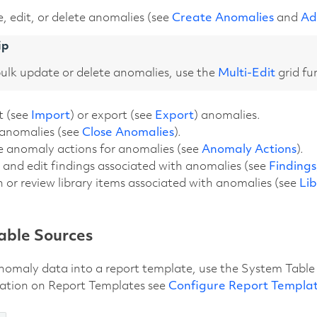
, edit, or delete anomalies (see
Create Anomalies
and
Ad
ip
ulk update or delete anomalies, use the
Multi-Edit
grid fu
t (see
Import
) or export (see
Export
) anomalies.
 anomalies (see
Close Anomalies
).
e anomaly actions for anomalies (see
Anomaly Actions
).
and edit findings associated with anomalies (see
Findings
 or review library items associated with anomalies (see
Li
able Sources
nomaly data into a report template, use the System Table 
ation on Report Templates see
Configure Report Templa