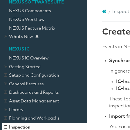
NEXUS SOFTWARE SUITE
NEXUS Components
Inspect
NEXUS Workflow
NEXUS Feature Matrix
Create
What’s New
Events in N
NEXUS IC
NEXUS IC Overview
Synchron
Getting Started
In genera
Setup and Configuration
IC-In
General Features
IC-In
Dashboards and Reports
These too
Asset Data Management
inspectio
Library
Import f
Planning and Workpacks
You can i
Inspection