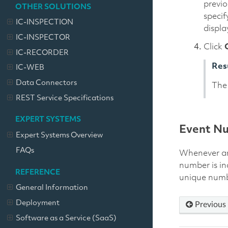
previo
OTHER SOLUTIONS
specif
IC-INSPECTION
displa
IC-INSPECTOR
Click
IC-RECORDER
Res
IC-WEB
Data Connectors
The 
REST Service Specifications
EXPERT SYSTEMS
Event N
Expert Systems Overview
FAQs
Whenever an 
number is in
REFERENCE
unique numbe
General Information
Deployment
Previous
Software as a Service (SaaS)