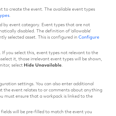
t to create the event. The available event types
Types
.
d by event category. Event types that are not
tically disabled. The definition of ‘allowable’
ly selected asset. This is configured in
Configure
. If you select this, event types not relevant to the
nselect it, those irrelevant event types will be shown,
nitor, select
Hide Unavailable
.
guration settings. You can also enter additional
hat the event relates to or comments about anything
u must ensure that a workpack is linked to the
fields will be pre-filled to match the event you