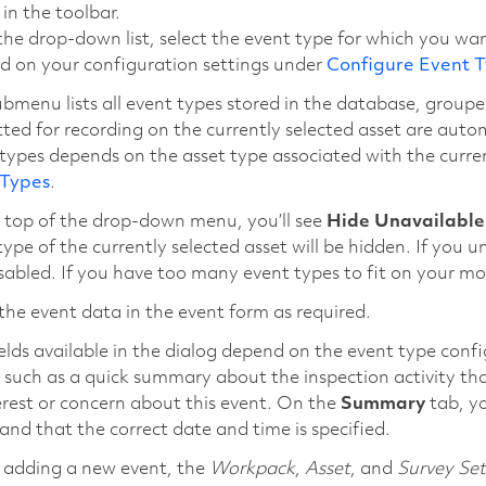
in the toolbar.
he drop-down list, select the event type for which you wan
d on your configuration settings under
Configure Event 
bmenu lists all event types stored in the database, groupe
ted for recording on the currently selected asset are automa
types depends on the asset type associated with the current
 Types
.
 top of the drop-down menu, you’ll see
Hide Unavailable
type of the currently selected asset will be hidden. If you u
sabled. If you have too many event types to fit on your mo
the event data in the event form as required.
elds available in the dialog depend on the event type confi
 such as a quick summary about the inspection activity t
erest or concern about this event. On the
Summary
tab, yo
and that the correct date and time is specified.
adding a new event, the
Workpack
,
Asset
, and
Survey Set