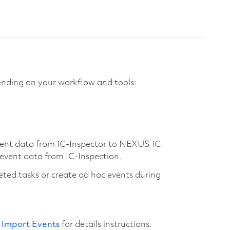
nding on your workflow and tools:
event data from IC-Inspector to NEXUS IC.
 event data from IC-Inspection.
eted tasks or create ad hoc events during
e
Import Events
for details instructions.