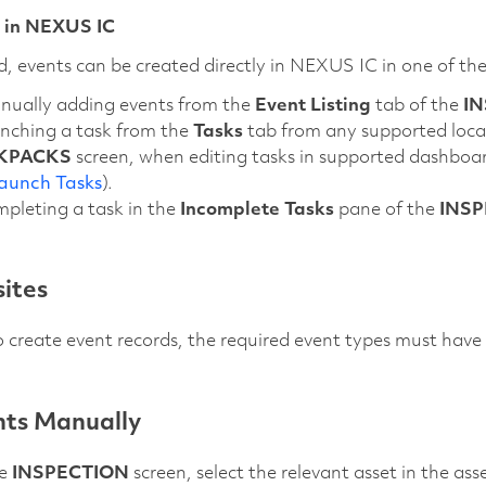
 in NEXUS IC
ed, events can be created directly in NEXUS IC in one of th
nually adding events from the
Event Listing
tab of the
I
unching a task from the
Tasks
tab from any supported loca
KPACKS
screen, when editing tasks in supported dashboar
aunch Tasks
).
pleting a task in the
Incomplete Tasks
pane of the
INSP
sites
o create event records, the required event types must hav
ts Manually
he
INSPECTION
screen, select the relevant asset in the as