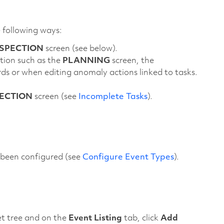
e following ways:
NSPECTION
screen (see below).
tion such as the
PLANNING
screen, the
ds or when editing anomaly actions linked to tasks.
ECTION
screen (see
Incomplete Tasks
).
e been configured (see
Configure Event Types
).
set tree and on the
Event Listing
tab, click
Add