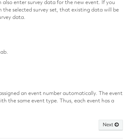
n also enter survey data for the new event. If you
 the selected survey set, that existing data will be
urvey data.
ab.
s assigned an event number automatically. The event
ith the same event type. Thus, each event has a
Next