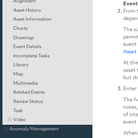
Alignment
Event
Asset History
From t
depen
Asset Information
Charts
The su
permit
Drawings
event 
Event Details
Asset
Incomplete Tasks
At the
Library
asset 
Map
but di
Multimedia
Enter 
Related Events
The fi
Review Status
notes,
Task
of int
Video
event 
Anomaly Management
When 