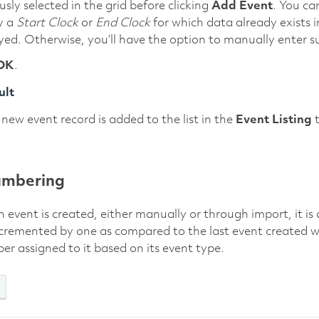
usly selected in the grid before clicking
Add Event
. You ca
y a
Start Clock
or
End Clock
for which data already exists in
yed. Otherwise, you’ll have the option to manually enter s
OK
.
ult
new event record is added to the list in the
Event Listing
t
umbering
event is created, either manually or through import, it i
cremented by one as compared to the last event created w
r assigned to it based on its event type.