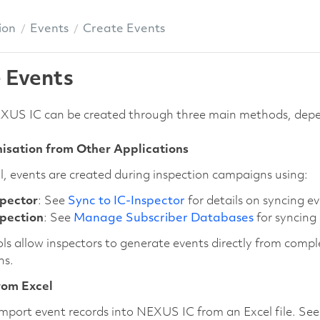
ion
Events
Create Events
 Events
EXUS IC can be created through three main methods, depe
isation from Other Applications
l, events are created during inspection campaigns using:
spector
: See
Sync to IC-Inspector
for details on syncing 
spection
: See
Manage Subscriber Databases
for syncing
ls allow inspectors to generate events directly from compl
ns.
rom Excel
mport event records into NEXUS IC from an Excel file. Se