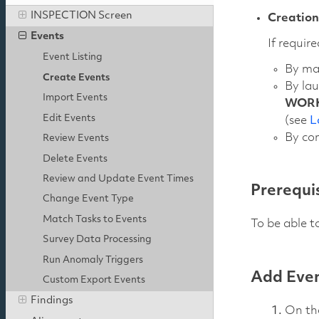
INSPECTION Screen
Creation
Events
If requir
Event Listing
By ma
Create Events
By la
Import Events
WOR
Edit Events
(see
L
By com
Review Events
Delete Events
Review and Update Event Times
Prerequi
Change Event Type
Match Tasks to Events
To be able t
Survey Data Processing
Run Anomaly Triggers
Add Even
Custom Export Events
Findings
On t