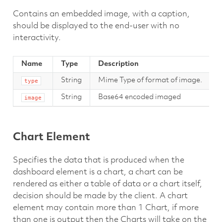
Contains an embedded image, with a caption,
should be displayed to the end-user with no
interactivity.
Name
Type
Description
String
Mime Type of format of image.
type
String
Base64 encoded imaged
image
Chart Element
Specifies the data that is produced when the
dashboard element is a chart, a chart can be
rendered as either a table of data or a chart itself,
decision should be made by the client. A chart
element may contain more than 1 Chart, if more
than one is output then the Charts will take on the