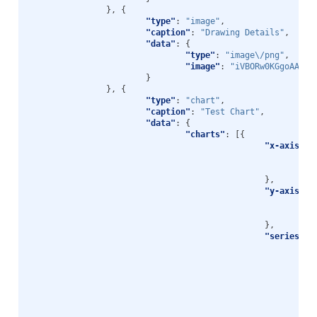
},
{
"type"
:
"image"
,
"caption"
:
"Drawing Details"
,
"data"
:
{
"type"
:
"image\/png"
,
"image"
:
"iVBORw0KGgoAAAAN
}
},
{
"type"
:
"chart"
,
"caption"
:
"Test Chart"
,
"data"
:
{
"charts"
:
[{
"x-axis"
:
"t
"f
},
"y-axis"
:
"t
"f
},
"series"
: