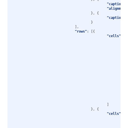
"caption"
:
"alignment
},
{
"caption"
:
}
],
"rows"
:
[{
"cells"
:
[
},
},
},
},
},
}
]
},
{
"cells"
:
[
},