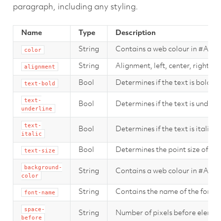
paragraph, including any styling.
Name
Type
Description
String
Contains a web colour in #AA
color
String
Alignment, left, center, right.
alignment
Bool
Determines if the text is bold.
text-bold
text-
Bool
Determines if the text is underli
underline
text-
Bool
Determines if the text is italic.
italic
Bool
Determines the point size of the
text-size
background-
String
Contains a web colour in #AA
color
String
Contains the name of the font t
font-name
space-
String
Number of pixels before elemen
before