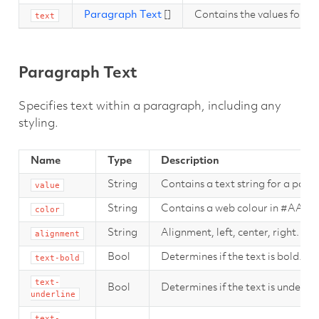
Paragraph Text
[]
Contains the values for t
text
Paragraph Text
Specifies text within a paragraph, including any
styling.
Name
Type
Description
String
Contains a text string for a para
value
String
Contains a web colour in #AAR
color
String
Alignment, left, center, right.
alignment
Bool
Determines if the text is bold.
text-bold
text-
Bool
Determines if the text is underlin
underline
text-