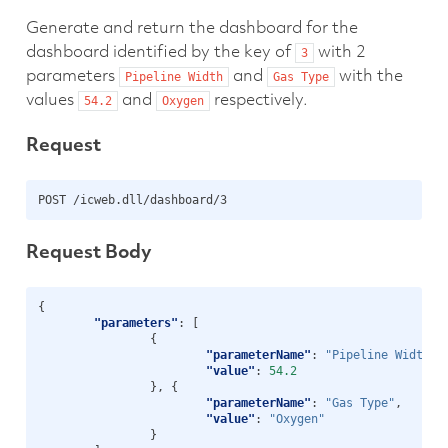
Generate and return the dashboard for the
dashboard identified by the key of
with 2
3
parameters
and
with the
Pipeline
Width
Gas
Type
values
and
respectively.
54.2
Oxygen
Request
Request Body
{
"parameters"
:
[
{
"parameterName"
:
"Pipeline Width"
,
"value"
:
54.2
},
{
"parameterName"
:
"Gas Type"
,
"value"
:
"Oxygen"
}