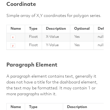
Coordinate
Simple array of X,Y coordinates for polygon series.
Name
Type
Description
Optional
Defaul
Float
X-Value
Yes
null
x
Float
Y-Value
Yes
null
y
Paragraph Element
A paragraph element contains text, generally it
does not have a title for the dashboard element,
the text may be formatted. It may contain 1 or
more paragraphs within it.
Name
Type
Description