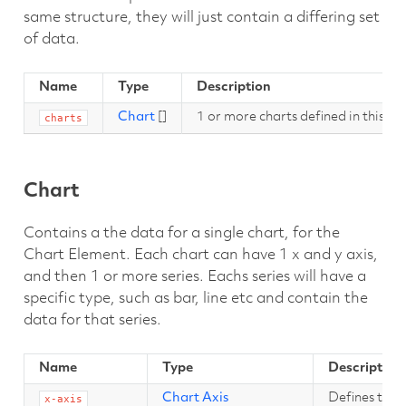
same structure, they will just contain a differing set
of data.
Name
Type
Description
Chart
[]
1 or more charts defined in this C
charts
Chart
Contains a the data for a single chart, for the
Chart Element. Each chart can have 1 x and y axis,
and then 1 or more series. Eachs series will have a
specific type, such as bar, line etc and contain the
data for that series.
Name
Type
Description
Chart Axis
Defines the x
x-axis