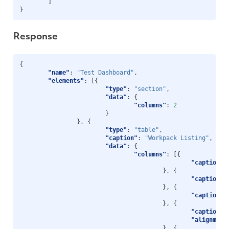
]
}
Response
{
"name"
:
"Test Dashboard"
,
"elements"
:
[{
"type"
:
"section"
,
"data"
:
{
"columns"
:
2
}
},
{
"type"
:
"table"
,
"caption"
:
"Workpack Listing"
,
"data"
:
{
"columns"
:
[{
"caption"
:
},
{
"caption"
:
},
{
"caption"
:
},
{
"caption"
:
"alignment
},
{