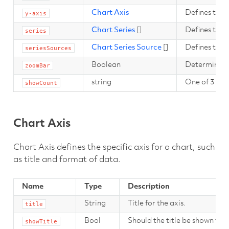
Chart Axis
Defines the y
y-axis
Chart Series
[]
Defines the s
series
Chart Series Source
[]
Defines the s
seriesSources
Boolean
Determines if
zoomBar
string
One of 3 valu
showCount
Chart Axis
Chart Axis defines the specific axis for a chart, such
as title and format of data.
Name
Type
Description
String
Title for the axis.
title
Bool
Should the title be shown for t
showTitle