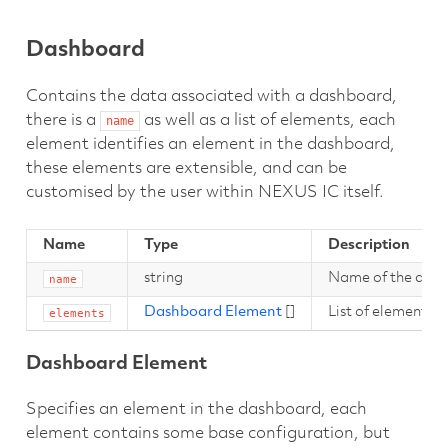
Dashboard
Contains the data associated with a dashboard,
there is a
as well as a list of elements, each
name
element identifies an element in the dashboard,
these elements are extensible, and can be
customised by the user within NEXUS IC itself.
Name
Type
Description
string
Name of the das
name
Dashboard Element
[]
List of elements i
elements
Dashboard Element
Specifies an element in the dashboard, each
element contains some base configuration, but