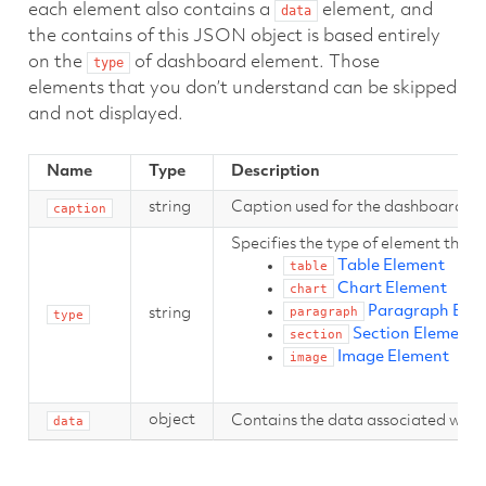
each element also contains a
element, and
data
the contains of this JSON object is based entirely
on the
of dashboard element. Those
type
elements that you don’t understand can be skipped
and not displayed.
Name
Type
Description
string
Caption used for the dashboard el
caption
Specifies the type of element this r
Table Element
table
Chart Element
chart
Paragraph Ele
paragraph
string
type
Section Element
section
Image Element
image
object
Contains the data associated with 
data