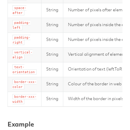
space-
String
Number of pixels after element.
after
padding-
String
Number of pixels inside the elem
left
padding-
String
Number of pixels inside the elem
right
vertical-
String
Vertical alignment of element (
align
text-
String
Orientation of text (leftToRig
orientation
border-xxx-
String
Colour of the border in web forma
color
border-xxx-
String
Width of the border in pixels (xx
width
Example