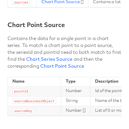
Chart Point Source
[]
Contains a list of 
sources
Chart Point Source
Contains the data for a single point in a chart
series. To match a chart point to a point source,
the seriesId and pointId need to both match to first
find the
Chart Series Source
and then the
corresponding
Chart Point Source
Name
Type
Description
Number
Id of the point th
pointId
String
Name of the busi
sourceBusinessObject
Number []
List of 0 or more 
sourceKey