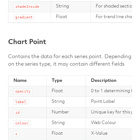
String
For shaded section se
shadeInside
Float
For trend line chart se
gradient
Chart Point
Contains the data for each series point. Depending
on the series type, it may contain different fields
Name
Type
Description
Float
0 to 1 determining the o
opacity
String
Point Label
label
Number
Unique key for this point
id
String
Web Colour
colour
Float
X-Value
x