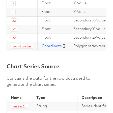
Float
Y-Value
y
Float
Z-Value
z
Float
Secondary X-Value
x2
Float
Secondary Y-Value
y2
Float
Secondary Z-Value
z2
Coordinate
[]
Polygon series require a
coordinates
Chart Series Source
Contains the data for the raw data used to
generate the chart series.
Name
Type
Description
String
Series identifier t
seriesId