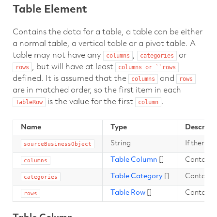
Table Element
Contains the data for a table, a table can be either
a normal table, a vertical table or a pivot table. A
table may not have any
,
or
columns
categories
, but will have at least
rows
columns
or
``rows
defined. It is assumed that the
and
columns
rows
are in matched order, so the first item in each
is the value for the first
.
TableRow
column
Name
Type
Descript
String
If there a
sourceBusinessObject
Table Column
[]
Contains a
columns
Table Category
[]
Contains 
categories
Table Row
[]
Contains 
rows