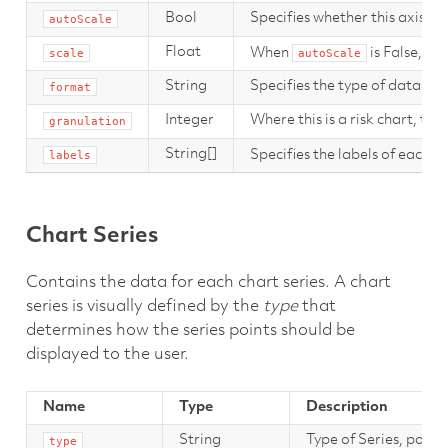
Bool
Specifies whether this axis sh
autoScale
Float
When
is False, th
scale
autoScale
String
Specifies the type of data in th
format
Integer
Where this is a risk chart, thi
granulation
String[]
Specifies the labels of each s
labels
Chart Series
Contains the data for each chart series. A chart
series is visually defined by the
type
that
determines how the series points should be
displayed to the user.
Name
Type
Description
String
Type of Series, point
type