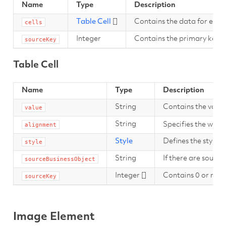
Name
Type
Description
Table Cell
[]
Contains the data for each o
cells
Integer
Contains the primary key fo
sourceKey
Table Cell
Name
Type
Description
String
Contains the value
value
String
Specifies the way t
alignment
Style
Defines the style of 
style
String
If there are source
sourceBusinessObject
Integer []
Contains 0 or more
sourceKey
Image Element