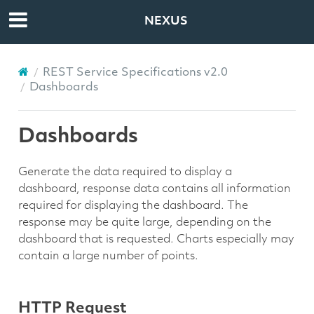
NEXUS
REST Service Specifications v2.0
Dashboards
Dashboards
Generate the data required to display a
dashboard, response data contains all information
required for displaying the dashboard. The
response may be quite large, depending on the
dashboard that is requested. Charts especially may
contain a large number of points.
HTTP Request