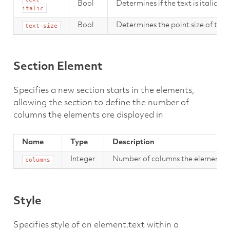
Bool
Determines if the text is italic.
italic
Bool
Determines the point size of the 
text-size
Section Element
Specifies a new section starts in the elements,
allowing the section to define the number of
columns the elements are displayed in
Name
Type
Description
Integer
Number of columns the elements sh
columns
Style
Specifies style of an element.text within a