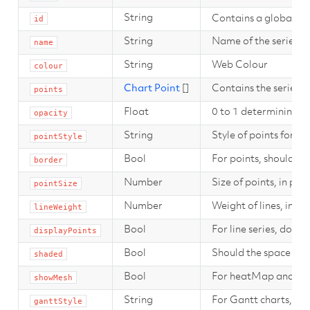
String
Contains a global uni
id
String
Name of the series, t
name
String
Web Colour
colour
Chart Point
[]
Contains the series po
points
Float
0 to 1 determining the
opacity
String
Style of points for se
pointStyle
Bool
For points, should a 
border
Number
Size of points, in pixe
pointSize
Number
Weight of lines, in pix
lineWeight
Bool
For line series, do we
displayPoints
Bool
Should the space bet
shaded
Bool
For heatMap and cont
showMesh
String
For Gantt charts, sho
ganttStyle