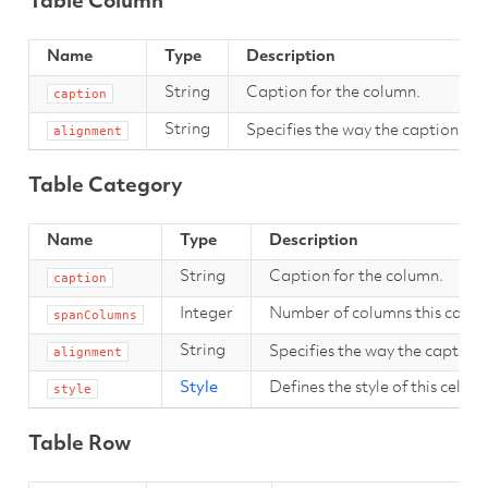
Table Column
Name
Type
Description
String
Caption for the column.
caption
String
Specifies the way the caption sho
alignment
Table Category
Name
Type
Description
String
Caption for the column.
caption
Integer
Number of columns this categ
spanColumns
String
Specifies the way the caption 
alignment
Style
Defines the style of this cell.
style
Table Row