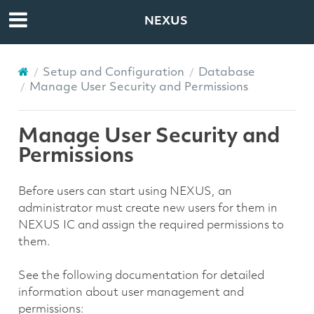
NEXUS
Setup and Configuration
Database
Manage User Security and Permissions
Manage User Security and
Permissions
Before users can start using NEXUS, an
administrator must create new users for them in
NEXUS IC and assign the required permissions to
them.
See the following documentation for detailed
information about user management and
permissions: