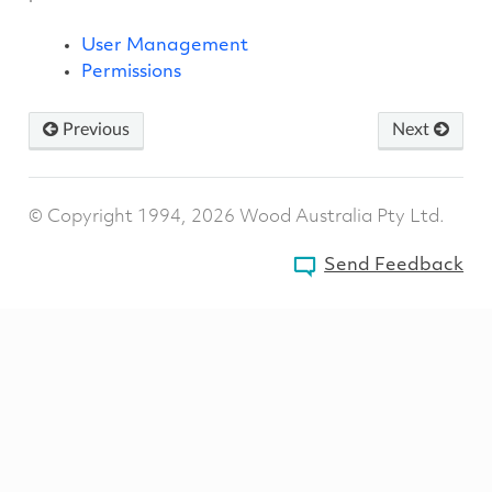
User Management
Permissions
Previous
Next
© Copyright 1994, 2026 Wood Australia Pty Ltd.
Send Feedback