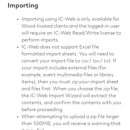
Importing
Importing using IC-Web is only available for
Wood-hosted clients and the logged-in user
will require an IC-Web Read/Write license to
perform imports.
IC-Web does not support Excel file
formatted import sheets. You will need to
convert your import file to
csv
/
tsv
/
txt
. If
your import includes external files (for
example, event multimedia files or library
items), then you must
zip
your import sheet
and files first. When you choose the
zip
file,
the IC-Web Import Wizard will extract the
contents, and confirm the contents with you
before proceeding.
When attempting to upload a zip file larger
than 500MB, you will receive a warning that