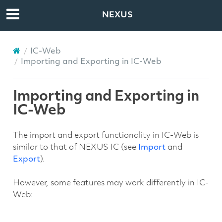
NEXUS
IC-Web
Importing and Exporting in IC-Web
Importing and Exporting in
IC-Web
The import and export functionality in IC-Web is
similar to that of NEXUS IC (see
Import
and
Export
).
However, some features may work differently in IC-
Web: