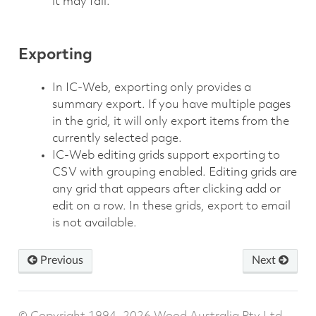
it may fail.
Exporting
In IC-Web, exporting only provides a
summary export. If you have multiple pages
in the grid, it will only export items from the
currently selected page.
IC-Web editing grids support exporting to
CSV with grouping enabled. Editing grids are
any grid that appears after clicking add or
edit on a row. In these grids, export to email
is not available.
Previous
Next