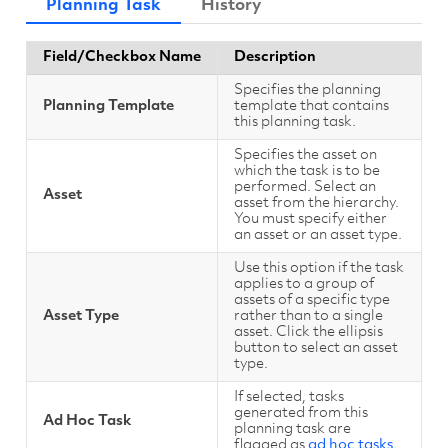
Planning Task
History
Field/Checkbox Name
Description
Specifies the planning
Planning Template
template that contains
this planning task.
Specifies the asset on
which the task is to be
performed. Select an
Asset
asset from the hierarchy.
You must specify either
an asset or an asset type.
Use this option if the task
applies to a group of
assets of a specific type
Asset Type
rather than to a single
asset. Click the ellipsis
button to select an asset
type.
If selected, tasks
generated from this
Ad Hoc Task
planning task are
flagged as
ad hoc tasks
.