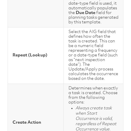
date-type field is used, it
automatically populates
the
Due Date
field for
planning tasks generated
by this template.
Select the AIG field that
defines how often the
task is created. This can
be a numeric field
representing a frequency
Repeat (Lookup)
or a date-type field (such
as “next inspection
date”). The
Update/Apply process
calculates the occurrence
based on the date.
Determines when exactly
a task is created. Choose
from the following
options:
Always create task
when Start
Occurrence is valid,
Create Action
regardless of Repeat
Occurrence value.