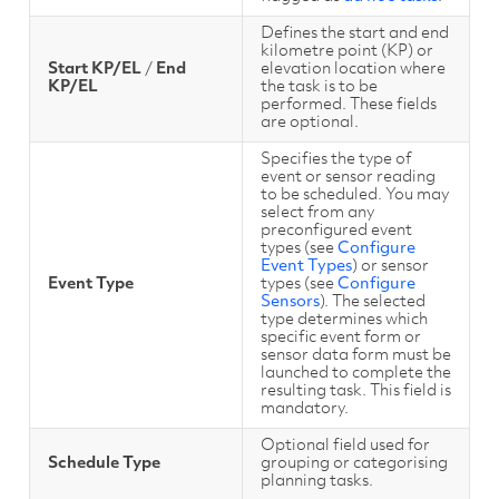
Defines the start and end
kilometre point (KP) or
Start KP/EL
/
End
elevation location where
KP/EL
the task is to be
performed. These fields
are optional.
Specifies the type of
event or sensor reading
to be scheduled. You may
select from any
preconfigured event
types (see
Configure
Event Types
) or sensor
Event Type
types (see
Configure
Sensors
). The selected
type determines which
specific event form or
sensor data form must be
launched to complete the
resulting task. This field is
mandatory.
Optional field used for
Schedule Type
grouping or categorising
planning tasks.