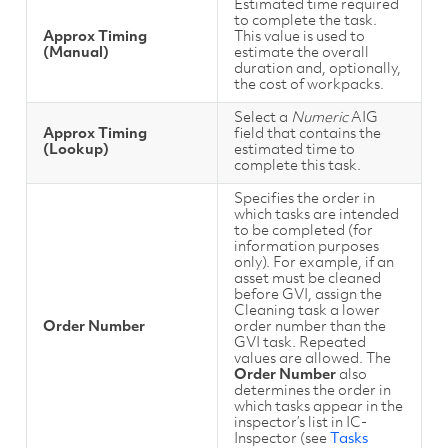
Estimated time required
to complete the task.
Approx Timing
This value is used to
(Manual)
estimate the overall
duration and, optionally,
the cost of workpacks.
Select a
Numeric
AIG
Approx Timing
field that contains the
(Lookup)
estimated time to
complete this task.
Specifies the order in
which tasks are intended
to be completed (for
information purposes
only). For example, if an
asset must be cleaned
before GVI, assign the
Cleaning task a lower
Order Number
order number than the
GVI task. Repeated
values are allowed. The
Order Number
also
determines the order in
which tasks appear in the
inspector’s list in IC-
Inspector (see
Tasks