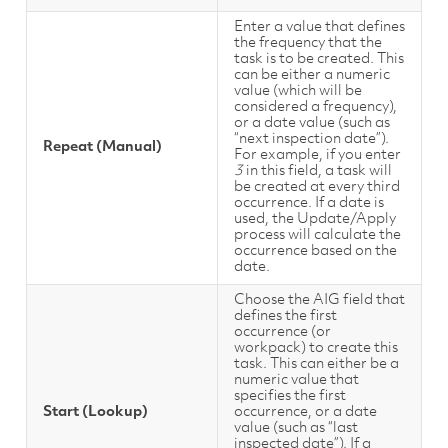
Enter a value that defines
the frequency that the
task is to be created. This
can be either a numeric
value (which will be
considered a frequency),
or a date value (such as
“next inspection date”).
Repeat (Manual)
For example, if you enter
3
in this field, a task will
be created at every third
occurrence. If a date is
used, the Update/Apply
process will calculate the
occurrence based on the
date.
Choose the AIG field that
defines the first
occurrence (or
workpack) to create this
task. This can either be a
numeric value that
specifies the first
Start (Lookup)
occurrence, or a date
value (such as “last
inspected date”). If a