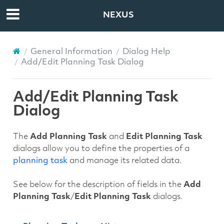
NEXUS
General Information
Dialog Help
Add/Edit Planning Task Dialog
Add/Edit Planning Task
Dialog
The
Add Planning Task
and
Edit Planning Task
dialogs allow you to define the properties of a
planning task
and manage its related data.
See below for the description of fields in the
Add
Planning Task
/
Edit Planning Task
dialogs.