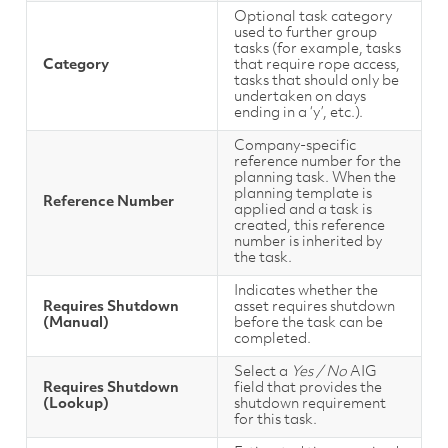
Optional task category
used to further group
tasks (for example, tasks
Category
that require rope access,
tasks that should only be
undertaken on days
ending in a ‘y’, etc.).
Company-specific
reference number for the
planning task. When the
planning template is
Reference Number
applied and a task is
created, this reference
number is inherited by
the task.
Indicates whether the
Requires Shutdown
asset requires shutdown
(Manual)
before the task can be
completed.
Select a
Yes / No
AIG
Requires Shutdown
field that provides the
(Lookup)
shutdown requirement
for this task.