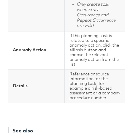
Only create task
when Start
Occurrence and
Repeat Occurrence
are valid.
If this planning task is
related to a specific
anomaly action, click the
Anomaly Action
ellipsis button and
choose the relevant
anomaly action from the
list.
Reference or source
information for the
planning task, for
Details
example a risk-based
assessment or a company
procedure number.
See also