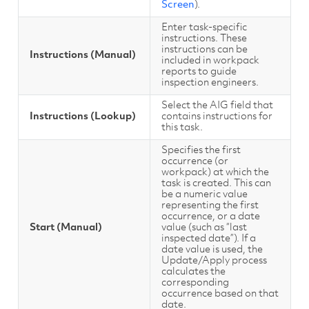
Screen
).
Enter task-specific
instructions. These
instructions can be
Instructions (Manual)
included in workpack
reports to guide
inspection engineers.
Select the AIG field that
Instructions (Lookup)
contains instructions for
this task.
Specifies the first
occurrence (or
workpack) at which the
task is created. This can
be a numeric value
representing the first
occurrence, or a date
Start (Manual)
value (such as “last
inspected date”). If a
date value is used, the
Update/Apply process
calculates the
corresponding
occurrence based on that
date.