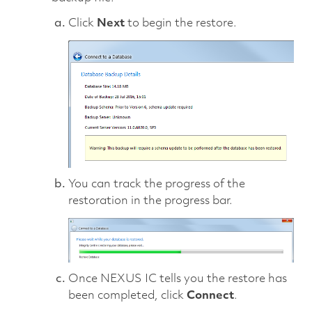
Click
Next
to begin the restore.
You can track the progress of the
restoration in the progress bar.
Once NEXUS IC tells you the restore has
been completed, click
Connect
.