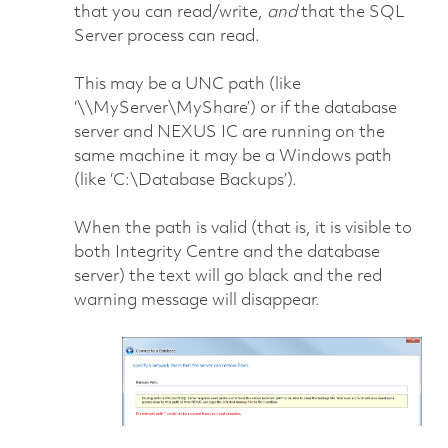
that you can read/write,
and
that the SQL
Server process can read.
This may be a UNC path (like
‘\\MyServer\MyShare’) or if the database
server and NEXUS IC are running on the
same machine it may be a Windows path
(like ‘C:\Database Backups’).
When the path is valid (that is, it is visible to
both Integrity Centre and the database
server) the text will go black and the red
warning message will disappear.