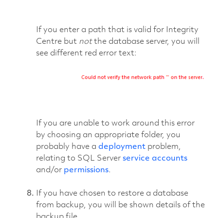
If you enter a path that is valid for Integrity
Centre but
not
the database server, you will
see different red error text:
If you are unable to work around this error
by choosing an appropriate folder, you
probably have a
deployment
problem,
relating to SQL Server
service accounts
and/or
permissions
.
If you have chosen to restore a database
from backup, you will be shown details of the
backup file.