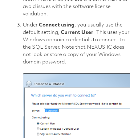
avoid issues with the software license
validation.
Under
Connect using
, you usually use the
default setting,
Current User
. This uses your
Windows domain credentials to connect to
the SQL Server. Note that NEXUS IC does
not look or store a copy of your Windows
domain password.