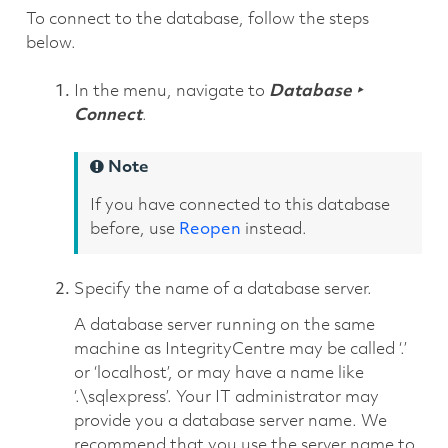
To connect to the database, follow the steps
below.
In the menu, navigate to
Database ‣
Connect
.
Note
If you have connected to this database
before, use
Reopen
instead.
Specify the name of a database server.
A database server running on the same
machine as IntegrityCentre may be called ‘.’
or ‘localhost’, or may have a name like
‘.\sqlexpress’. Your IT administrator may
provide you a database server name. We
recommend that you use the server name to