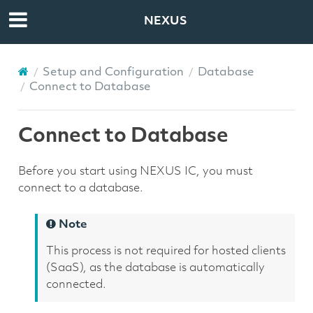
NEXUS
Setup and Configuration
Database
Connect to Database
Connect to Database
Before you start using NEXUS IC, you must
connect to a database.
Note
This process is not required for hosted clients
(SaaS), as the database is automatically
connected.