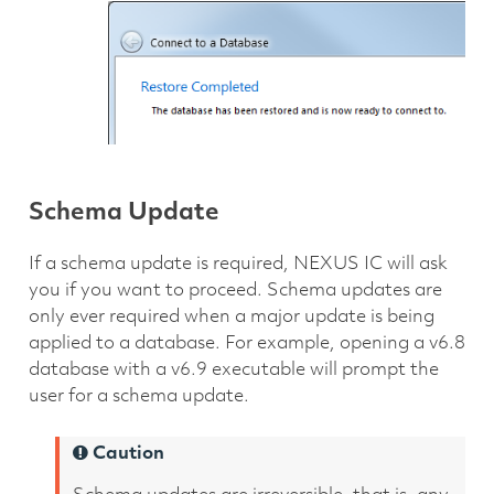
Schema Update
If a schema update is required, NEXUS IC will ask
you if you want to proceed. Schema updates are
only ever required when a major update is being
applied to a database. For example, opening a v6.8
database with a v6.9 executable will prompt the
user for a schema update.
Caution