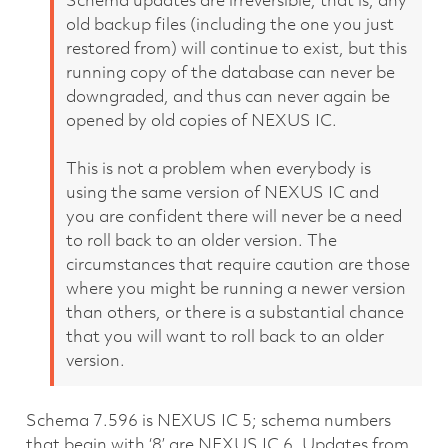
Schema updates are irreversible, that is, any
old backup files (including the one you just
restored from) will continue to exist, but this
running copy of the database can never be
downgraded, and thus can never again be
opened by old copies of NEXUS IC.
This is not a problem when everybody is
using the same version of NEXUS IC and
you are confident there will never be a need
to roll back to an older version. The
circumstances that require caution are those
where you might be running a newer version
than others, or there is a substantial chance
that you will want to roll back to an older
version.
Schema 7.596 is NEXUS IC 5; schema numbers
that begin with ‘8’ are NEXUS IC 6. Updates from