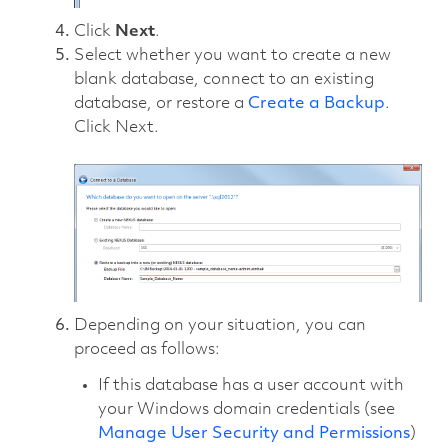
Click
Next
.
Select whether you want to create a new
blank database, connect to an existing
database, or restore a
Create a Backup
.
Click Next.
Depending on your situation, you can
proceed as follows:
If this database has a user account with
your Windows domain credentials (see
Manage User Security and Permissions
)