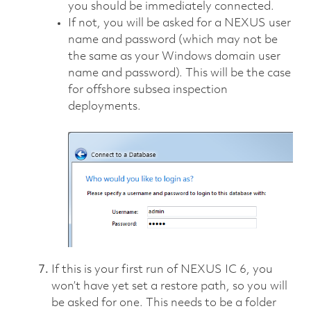
you should be immediately connected.
If not, you will be asked for a NEXUS user
name and password (which may not be
the same as your Windows domain user
name and password). This will be the case
for offshore subsea inspection
deployments.
If this is your first run of NEXUS IC 6, you
won’t have yet set a restore path, so you will
be asked for one. This needs to be a folder