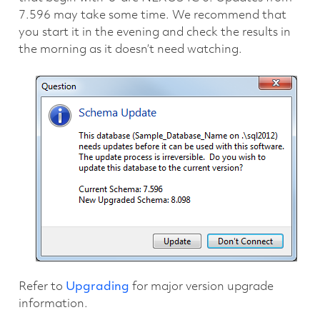
7.596 may take some time. We recommend that
you start it in the evening and check the results in
the morning as it doesn’t need watching.
Refer to
Upgrading
for major version upgrade
information.