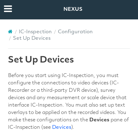
NEXUS
IC-Inspection
Configuration
Set Up Devices
Set Up Devices
Before you start using IC-Inspection, you must
configure the connections to video devices (IC-
Recorder or a third-party DVR device), survey
devices and any measurement or scale device that
interface IC-Inspection. You must also set up text
overlays to be applied on the recorded videos. You
make these configurations on the
Devices
pane of
IC-Inspection (see
Devices
).