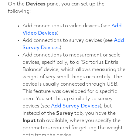
On the
Devices
pane, you can set up the
following:
Add connections to video devices (see
Add
Video Devices
)
Add connections to survey devices (see
Add
Survey Devices
)
Add connections to measurement or scale
devices, specifically, to a “Sartorius Entris
Balance” device, which allows measuring the
weight of very small things accurately. The
device is usually connected through USB.
This feature was developed for a specific
area. You set this up similarly to survey
devices (see
Add Survey Devices
), but
instead of the
Survey
tab, you have the
Input
tab available, where you specify the
parameters required for getting the weight
data from the device.