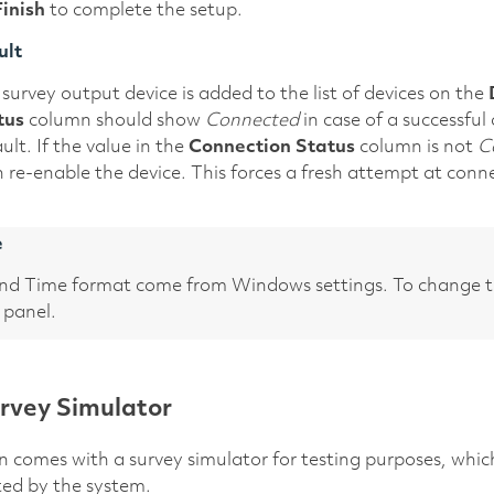
Finish
to complete the setup.
ult
survey output device is added to the list of devices on the
tus
column should show
Connected
in case of a successfu
ult. If the value in the
Connection Status
column is not
C
 re-enable the device. This forces a fresh attempt at conn
e
nd Time format come from Windows settings. To change 
 panel.
rvey Simulator
n comes with a survey simulator for testing purposes, whic
ted by the system.