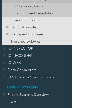
Map Survey Fields
Set Up Event Templates
General Features
Online Inspection
IC-Inspection Panes
Third-party DVRs
IC-INSPECTOR
IC-RECORDER
IC-WEB
Data Connectors
REST Service Specifications
EXPERT SYSTEMS
Expert Systems Overview
FAQs