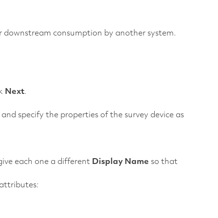
 for downstream consumption by another system.
ck
Next
.
and specify the properties of the survey device as
give each one a different
Display Name
so that
ttributes: