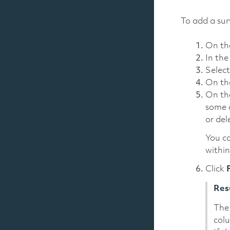
To add a sur
On t
In th
Selec
On t
On t
some d
or del
You ca
within
Click
Res
The 
col