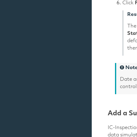
Click
Res
The 
Sta
defa
then
Not
Date a
control
Add a Su
IC-Inspectio
data simula