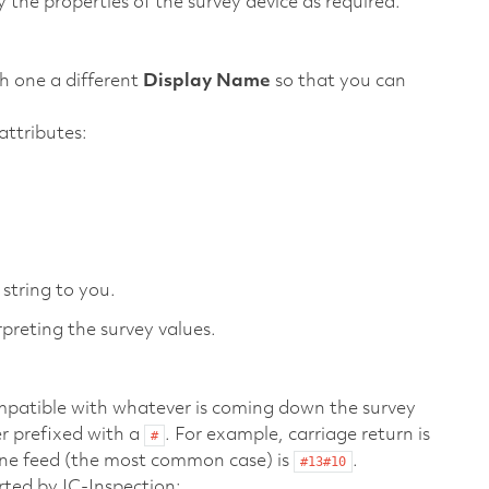
 the properties of the survey device as required.
ch one a different
Display Name
so that you can
ttributes:
string to you.
preting the survey values.
compatible with whatever is coming down the survey
er prefixed with a
. For example, carriage return is
#
line feed (the most common case) is
.
#13#10
rted by IC-Inspection: