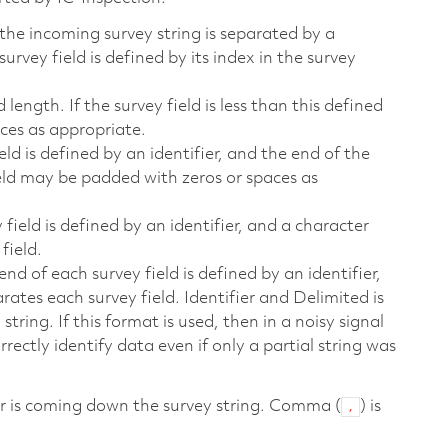
 the incoming survey string is separated by a
rvey field is defined by its index in the survey
 length. If the survey field is less than this defined
ces as appropriate.
eld is defined by an identifier, and the end of the
field may be padded with zeros or spaces as
 field is defined by an identifier, and a character
field.
end of each survey field is defined by an identifier,
ates each survey field. Identifier and Delimited is
ing. If this format is used, then in a noisy signal
rrectly identify data even if only a partial string was
ver is coming down the survey string. Comma (
) is
,