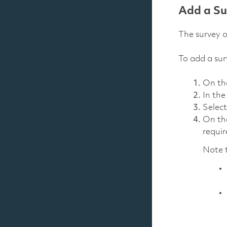
Add a Su
The survey o
To add a sur
On t
In th
Selec
On t
requir
Note t