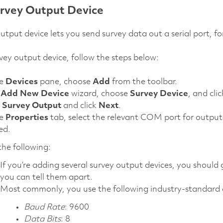
rvey Output Device
utput device lets you send survey data out a serial port,
vey output device, follow the steps below:
he
Devices
pane, choose
Add
from the toolbar.
e
Add New Device
wizard, choose
Survey Device
, and cli
t
Survey Output
and click
Next
.
he
Properties
tab, select the relevant COM port for output 
ed.
he following:
If you’re adding several survey output devices, you should 
you can tell them apart.
Most commonly, you use the following industry-standard a
Baud Rate
: 9600
Data Bits
: 8