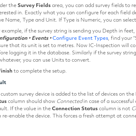
der the
Survey Fields
area, you can add survey fields to re
erested in. Exactly what you can configure for each field 
e Name, Type and Unit. If Type is Numeric, you can select a
 example, if the survey string is sending you Depth in feet
figuration ‣ Events ‣
Configure Event Types
, find your 
ure that its unit is set to metres. Now IC-Inspection will 
ore logging it in the database. Similarly if the survey str
whatever, you can use Units to convert.
Finish
to complete the setup.
ult
custom survey device is added to the list of devices on the
tus
column should show
Connected
in case of a successfu
ult. If the value in the
Connection Status
column is not
C
 re-enable the device. This forces a fresh attempt at conn