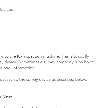
evices
into the IC-Inspection machine. This is basically
vey device. Sometimes a survey company is on board
itional information.
ust set up the survey device as described below.
ck
Next
.