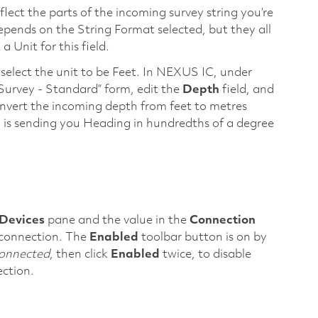
flect the parts of the incoming survey string you’re
depends on the String Format selected, but they all
 Unit for this field.
, select the unit to be Feet. In NEXUS IC, under
“Survey - Standard” form, edit the
Depth
field, and
convert the incoming depth from feet to metres
ing is sending you Heading in hundredths of a degree
Devices
pane and the value in the
Connection
l connection. The
Enabled
toolbar button is on by
onnected
, then click
Enabled
twice, to disable
ection.