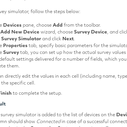
vey simulator, follow the steps below:
he
Devices
pane, choose
Add
from the toolbar.
e
Add New Device
wizard, choose
Survey Device
, and cli
t
Survey Simulator
and click
Next
.
he
Properties
tab, specify basic parameters for the simulat
he
Survey
tab, you can set up how the actual survey values 
efault settings delivered for a number of fields, which you
ete them.
n directly edit the values in each cell (including name, typ
 the specific cell.
Finish
to complete the setup.
ult
survey simulator is added to the list of devices on the
Devi
umn should show
Connected
in case of a successful connec