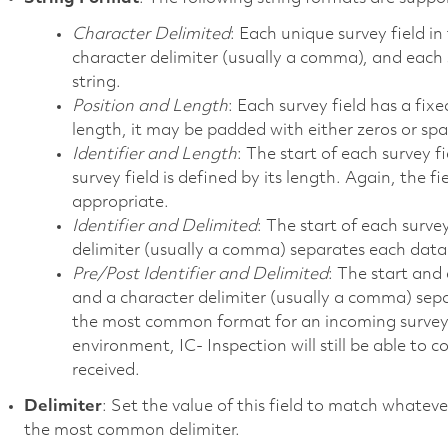
Character Delimited
: Each unique survey field in
character delimiter (usually a comma), and each su
string.
Position and Length
: Each survey field has a fixed
length, it may be padded with either zeros or spa
Identifier and Length
: The start of each survey fi
survey field is defined by its length. Again, the 
appropriate.
Identifier and Delimited
: The start of each survey
delimiter (usually a comma) separates each data 
Pre/Post Identifier and Delimited
: The start and 
and a character delimiter (usually a comma) separ
the most common format for an incoming survey str
environment, IC- Inspection will still be able to co
received.
Delimiter
: Set the value of this field to match whate
the most common delimiter.