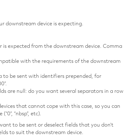
ur downstream device is expecting.
ever is expected from the downstream device. Comma
 compatible with the requirements of the downstream
a to be sent with identifiers prepended, for
0”.
lds are null: do you want several separators in a row
 devices that cannot cope with this case, so you can
(“0”, “nbsp”, etc).
want to be sent or deselect fields that you don’t
elds to suit the downstream device.