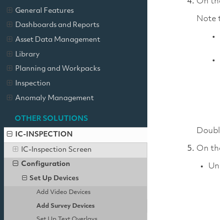
On t
General Features
Note t
Dashboards and Reports
Asset Data Management
Library
Planning and Workpacks
Inspection
Anomaly Management
OTHER SOLUTIONS
Double
IC-INSPECTION
On t
IC-Inspection Screen
Configuration
Un
Set Up Devices
Add Video Devices
Add Survey Devices
Set Up Text Overlays