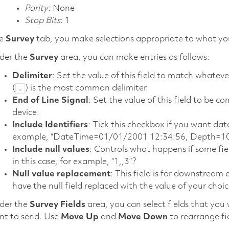
Parity
: None
Stop Bits
: 1
he
Survey
tab, you make selections appropriate to what yo
der the
Survey
area, you can make entries as follows:
Delimiter
: Set the value of this field to match what
(
) is the most common delimiter.
,
End of Line Signal
: Set the value of this field to be
device.
Include Identifiers
: Tick this checkbox if you want dat
example, “DateTime=01/01/2001 12:34:56, Depth=10
Include null values
: Controls what happens if some fie
in this case, for example, “1,,3”?
Null value replacement
: This field is for downstream
have the null field replaced with the value of your choice 
der the
Survey Fields
area, you can select fields that you 
nt to send. Use
Move Up
and
Move Down
to rearrange fi