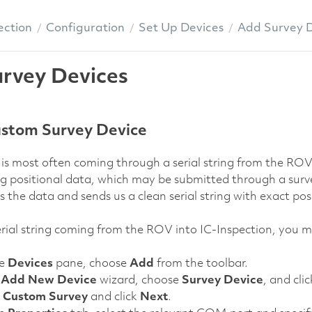
ection
Configuration
Set Up Devices
Add Survey D
rvey Devices
stom Survey Device
is most often coming through a serial string from the ROV 
ng positional data, which may be submitted through a sur
the data and sends us a clean serial string with exact pos
 serial string coming from the ROV into IC-Inspection, you m
he
Devices
pane, choose
Add
from the toolbar.
e
Add New Device
wizard, choose
Survey Device
, and cli
t
Custom Survey
and click
Next
.