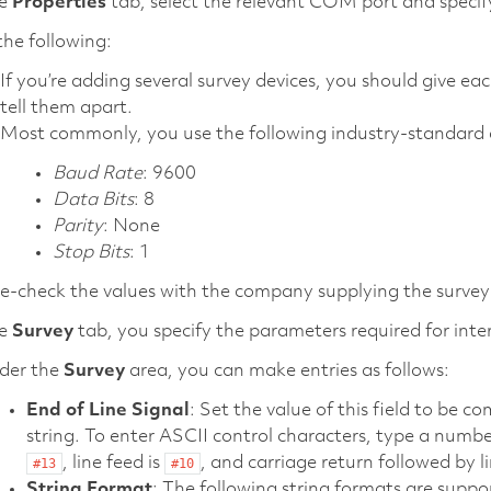
he
Properties
tab, select the relevant COM port and specify
he following:
If you’re adding several survey devices, you should give ea
tell them apart.
Most commonly, you use the following industry-standard a
Baud Rate
: 9600
Data Bits
: 8
Parity
: None
Stop Bits
: 1
-check the values with the company supplying the survey 
he
Survey
tab, you specify the parameters required for inter
der the
Survey
area, you can make entries as follows:
End of Line Signal
: Set the value of this field to be 
string. To enter ASCII control characters, type a numb
, line feed is
, and carriage return followed by 
#13
#10
String Format
: The following string formats are suppo