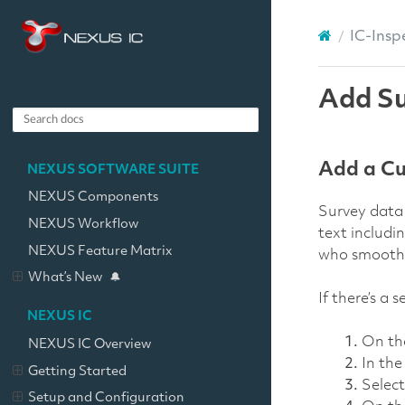
IC-Insp
Add Su
Add a Cu
NEXUS SOFTWARE SUITE
NEXUS Components
Survey data 
NEXUS Workflow
text includi
NEXUS Feature Matrix
who smooths 
What’s New
If there’s a
NEXUS IC
On t
NEXUS IC Overview
In th
Getting Started
Selec
Setup and Configuration