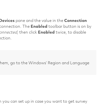
Devices
pane and the value in the
Connection
l connection. The
Enabled
toolbar button is on by
onnected
, then click
Enabled
twice, to disable
ection.
them, go to the Windows’ Region and Language
h you can set up in case you want to get survey