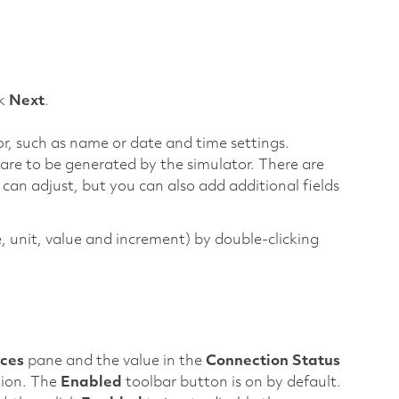
ck
Next
.
or, such as name or date and time settings.
are to be generated by the simulator. There are
 can adjust, but you can also add additional fields
e, unit, value and increment) by double-clicking
ces
pane and the value in the
Connection Status
tion. The
Enabled
toolbar button is on by default.