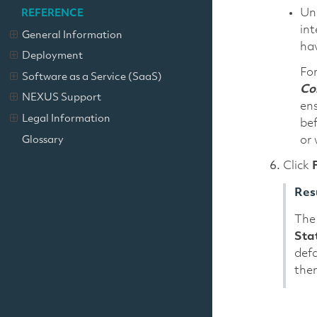
Un
REFERENCE
int
General Information
hav
Deployment
For
Software as a Service (SaaS)
Con
NEXUS Support
ens
Legal Information
bef
Glossary
or 
Click
Res
The 
Sta
defa
then