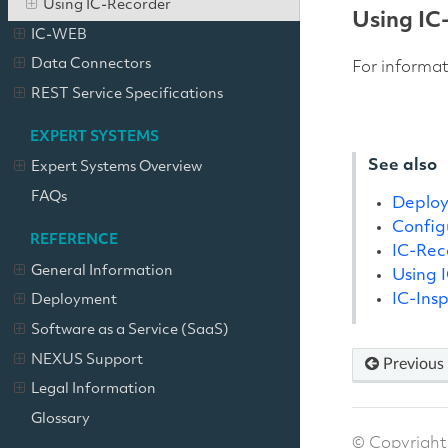
Using IC-Recorder
Using IC
IC-WEB
Data Connectors
For informa
REST Service Specifications
EXPERT SYSTEMS
See also
Expert Systems Overview
FAQs
Deplo
Config
REFERENCE
IC-Rec
General Information
Using 
IC-Ins
Deployment
Software as a Service (SaaS)
NEXUS Support
Previous
Legal Information
Glossary
© Copyright