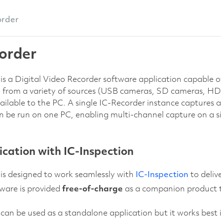
order
order
is a Digital Video Recorder software application capable of 
o from a variety of sources (USB cameras, SD cameras, HD
ilable to the PC. A single IC-Recorder instance captures a 
n be run on one PC, enabling multi-channel capture on a s
ation with IC-Inspection
is designed to work seamlessly with
IC-Inspection
to deliv
ware is provided
free-of-charge
as a companion product t
can be used as a standalone application but it works best