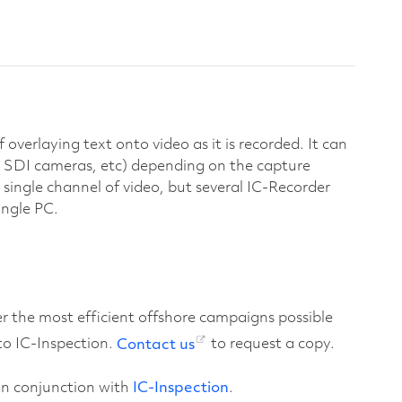
overlaying text onto video as it is recorded. It can
 SDI cameras, etc) depending on the capture
single channel of video, but several IC-Recorder
ingle PC.
er the most efficient offshore campaigns possible
o IC-Inspection.
Contact us
to request a copy.
 in conjunction with
IC-Inspection
.