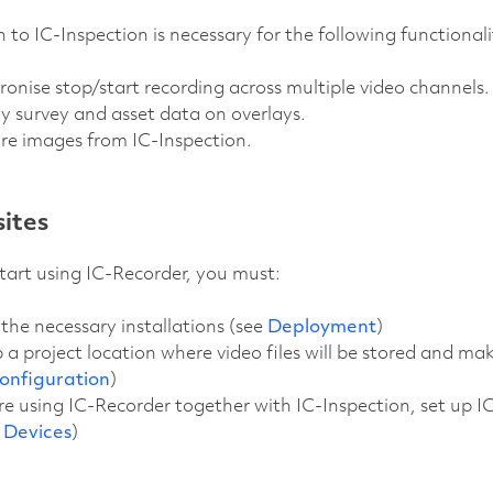
 to IC-Inspection is necessary for the following functionali
onise stop/start recording across multiple video channels.
y survey and asset data on overlays.
re images from IC-Inspection.
sites
tart using IC-Recorder, you must:
he necessary installations (see
Deployment
)
 a project location where video files will be stored and m
onfiguration
)
’re using IC-Recorder together with IC-Inspection, set up I
 Devices
)