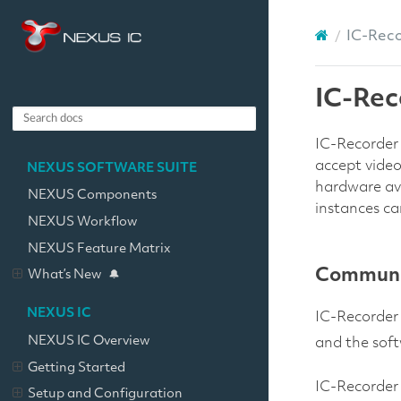
IC-Rec
IC-Rec
IC-Recorder 
accept vide
NEXUS SOFTWARE SUITE
hardware ava
NEXUS Components
instances ca
NEXUS Workflow
NEXUS Feature Matrix
Communic
What’s New
NEXUS IC
IC-Recorder 
NEXUS IC Overview
and the soft
Getting Started
IC-Recorder 
Setup and Configuration