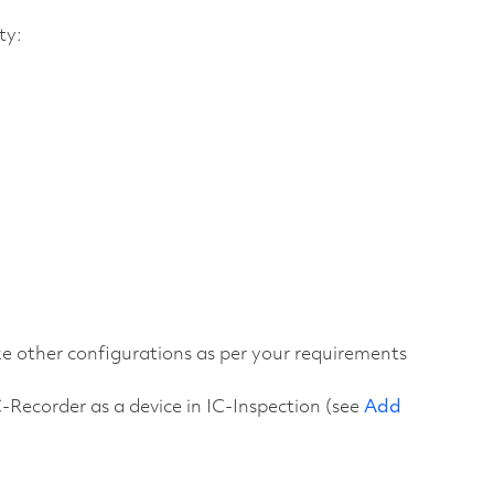
ty:
ake other configurations as per your requirements
C-Recorder as a device in IC-Inspection (see
Add