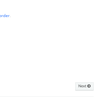
order
.
Next