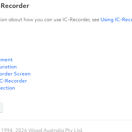
-Recorder
tion about how you can use IC-Recorder, see
Using IC-Rec
yment
uration
order Screen
IC-Recorder
pection
 1994, 2026 Wood Australia Pty Ltd.