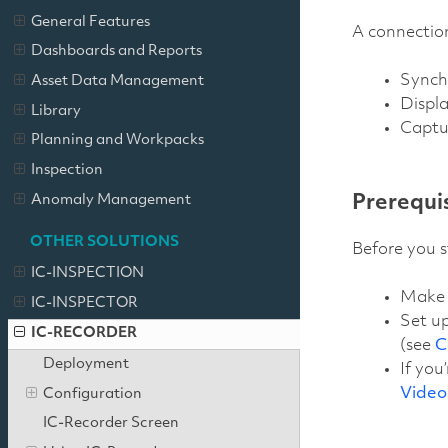
General Features
A connection
Dashboards and Reports
Synchr
Asset Data Management
Displa
Library
Captu
Planning and Workpacks
Inspection
Anomaly Management
Prerequi
OTHER SOLUTIONS
Before you s
IC-INSPECTION
Make t
IC-INSPECTOR
Set up
IC-RECORDER
(see
C
Deployment
If you
Video
Configuration
IC-Recorder Screen