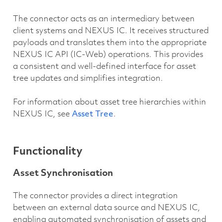
The connector acts as an intermediary between
client systems and NEXUS IC. It receives structured
payloads and translates them into the appropriate
NEXUS IC API (IC-Web) operations. This provides
a consistent and well-defined interface for asset
tree updates and simplifies integration.
For information about asset tree hierarchies within
NEXUS IC, see
Asset Tree
.
Functionality
Asset Synchronisation
The connector provides a direct integration
between an external data source and NEXUS IC,
enabling automated synchronisation of assets and