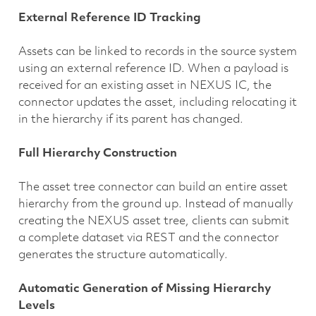
External Reference ID Tracking
Assets can be linked to records in the source system
using an external reference ID. When a payload is
received for an existing asset in NEXUS IC, the
connector updates the asset, including relocating it
in the hierarchy if its parent has changed.
Full Hierarchy Construction
The asset tree connector can build an entire asset
hierarchy from the ground up. Instead of manually
creating the NEXUS asset tree, clients can submit
a complete dataset via REST and the connector
generates the structure automatically.
Automatic Generation of Missing Hierarchy
Levels