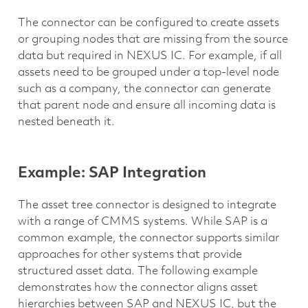
The connector can be configured to create assets
or grouping nodes that are missing from the source
data but required in NEXUS IC. For example, if all
assets need to be grouped under a top-level node
such as a company, the connector can generate
that parent node and ensure all incoming data is
nested beneath it.
Example: SAP Integration
The asset tree connector is designed to integrate
with a range of CMMS systems. While SAP is a
common example, the connector supports similar
approaches for other systems that provide
structured asset data. The following example
demonstrates how the connector aligns asset
hierarchies between SAP and NEXUS IC, but the