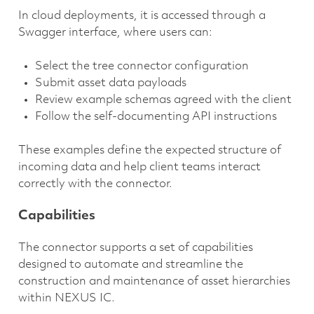
In cloud deployments, it is accessed through a
Swagger interface, where users can:
Select the tree connector configuration
Submit asset data payloads
Review example schemas agreed with the client
Follow the self-documenting API instructions
These examples define the expected structure of
incoming data and help client teams interact
correctly with the connector.
Capabilities
The connector supports a set of capabilities
designed to automate and streamline the
construction and maintenance of asset hierarchies
within NEXUS IC.