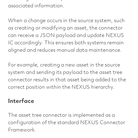
associated information.
When a change occurs in the source system, such
as creating or modifying an asset, the connector
can receive a JSON payload and update NEXUS
IC accordingly. This ensures both systems remain
aligned and reduces manual data maintenance.
For example, creating a new asset in the source
system and sending its payload to the asset tree
connector results in that asset being added to the
correct position within the NEXUS hierarchy.
Interface
The asset tree connector is implemented as a
configuration of the standard NEXUS Connector
Framework.