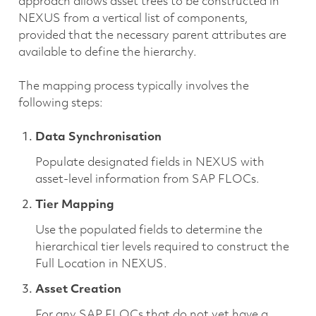
approach allows asset trees to be constructed in
NEXUS from a vertical list of components,
provided that the necessary parent attributes are
available to define the hierarchy.
The mapping process typically involves the
following steps:
Data Synchronisation
Populate designated fields in NEXUS with
asset-level information from SAP FLOCs.
Tier Mapping
Use the populated fields to determine the
hierarchical tier levels required to construct the
Full Location in NEXUS.
Asset Creation
For any SAP FLOCs that do not yet have a