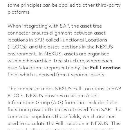
same principles can be applied to other third-party
platforms.
When integrating with SAP, the asset tree
connector ensures alignment between asset
locations in SAP, called Functional Locations
(FLOCs), and the asset locations in the NEXUS
environment. In NEXUS, assets are organised
within a hierarchical tree structure, where each
asset’s location is represented by the
Full Location
field, which is derived from its parent assets.
The connector maps NEXUS Full Locations to SAP
FLOCs. NEXUS provides a custom Asset
Information Group (AIG) form that includes fields
for storing asset attributes retrieved from SAP. The
connector populates these fields, which are then
used to calculate the Full Location in NEXUS. This