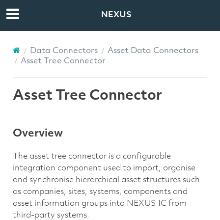
NEXUS
Data Connectors
Asset Data Connectors
Asset Tree Connector
Asset Tree Connector
Overview
The asset tree connector is a configurable
integration component used to import, organise
and synchronise hierarchical asset structures such
as companies, sites, systems, components and
asset information groups into NEXUS IC from
third-party systems.