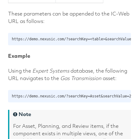
These parameters can be appended to the IC-Web
URL as follows:
Example
Using the
Expert Systems
database, the following
URL navigates to the
Gas Transmission
asset:
Note
For Asset, Planning, and Review items, if the
component exists in multiple views, one of the