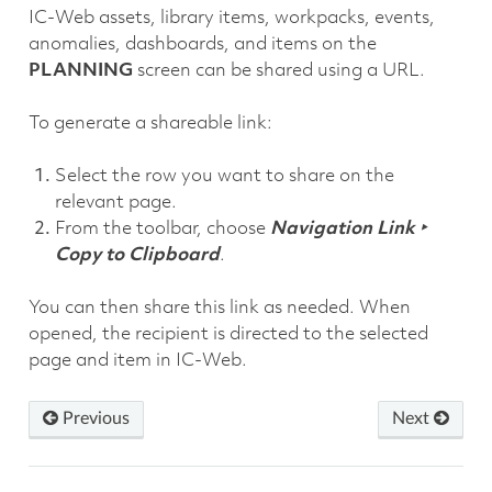
IC-Web assets, library items, workpacks, events,
anomalies, dashboards, and items on the
PLANNING
screen can be shared using a URL.
To generate a shareable link:
Select the row you want to share on the
relevant page.
From the toolbar, choose
Navigation Link ‣
Copy to Clipboard
.
You can then share this link as needed. When
opened, the recipient is directed to the selected
page and item in IC-Web.
Previous
Next