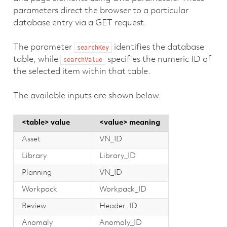
parameters direct the browser to a particular
database entry via a GET request.
The parameter
identifies the database
searchKey
table, while
specifies the numeric ID of
searchValue
the selected item within that table.
The available inputs are shown below.
<table> value
<value> meaning
Asset
VN_ID
Library
Library_ID
Planning
VN_ID
Workpack
Workpack_ID
Review
Header_ID
Anomaly
Anomaly_ID