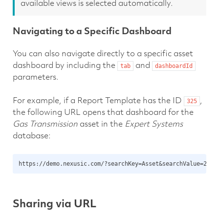
available views is selected automatically.
Navigating to a Specific Dashboard
You can also navigate directly to a specific asset
dashboard by including the
and
tab
dashboardId
parameters.
For example, if a Report Template has the ID
,
325
the following URL opens that dashboard for the
Gas Transmission
asset in the
Expert Systems
database:
Sharing via URL