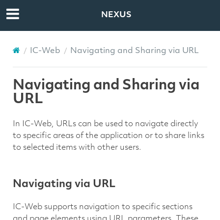
NEXUS
IC-Web
Navigating and Sharing via URL
Navigating and Sharing via
URL
In IC-Web, URLs can be used to navigate directly
to specific areas of the application or to share links
to selected items with other users.
Navigating via URL
IC-Web supports navigation to specific sections
and page elements using URL parameters. These