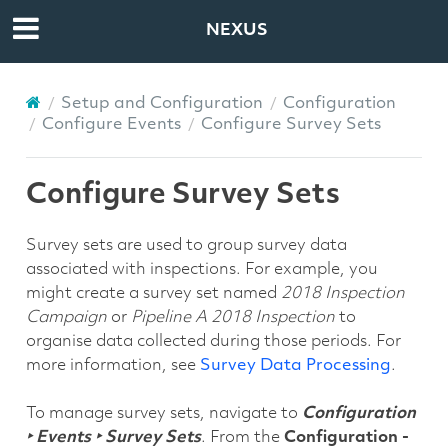
NEXUS
Setup and Configuration
Configuration
Configure Events
Configure Survey Sets
Configure Survey Sets
Survey sets are used to group survey data
associated with inspections. For example, you
might create a survey set named
2018 Inspection
Campaign
or
Pipeline A 2018 Inspection
to
organise data collected during those periods. For
more information, see
Survey Data Processing
.
To manage survey sets, navigate to
Configuration
‣ Events ‣ Survey Sets
. From the
Configuration -