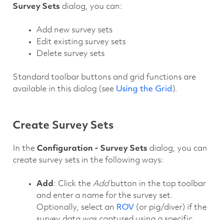
Survey Sets
dialog, you can:
Add new survey sets
Edit existing survey sets
Delete survey sets
Standard toolbar buttons and grid functions are
available in this dialog (see
Using the Grid
).
Create Survey Sets
In the
Configuration - Survey Sets
dialog, you can
create survey sets in the following ways:
Add
: Click the
Add
button in the top toolbar
and enter a name for the survey set.
Optionally, select an
ROV
(or pig/diver) if the
survey data was captured using a specific