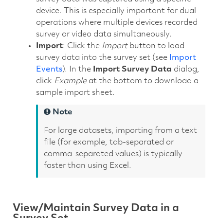
device. This is especially important for dual
operations where multiple devices recorded
survey or video data simultaneously.
Import
: Click the
Import
button to load
survey data into the survey set (see
Import
Events
). In the
Import Survey Data
dialog,
click
Example
at the bottom to download a
sample import sheet.
Note
For large datasets, importing from a text
file (for example, tab-separated or
comma-separated values) is typically
faster than using Excel.
View/Maintain Survey Data in a