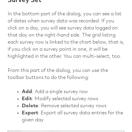
Survey Set
In the bottom part of the dialog, you can see a list
of dates when survey data was recorded. If you
click on a day, you will see survey data logged on
that day on the right-hand side. The grid listing
each survey row is linked to the chart below, that is,
if you click on a survey point in one, it will be
highlighted in the other. You can multi-select, too.
From this part of the dialog, you can use the
toolbar buttons to do the following:
Add
: Add a single survey row
Edit
: Modify selected survey rows
Delete
: Remove selected survey rows
Export
: Export all survey data entries for the
given day