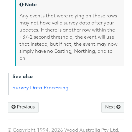
Note
Any events that were relying on those rows
may not have valid survey data after your
updates. If there is another row within the
+3/-2 second threshold, the event will use
that instead, but if not, the event may now
simply have no Easting, Northing, and so
on.
See also
Survey Data Processing
Previous
Next
© Copyright 1994, 2026 Wood Australia Pty Ltd.