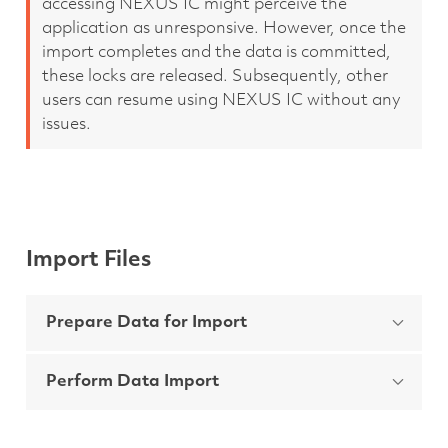
accessing NEXUS IC might perceive the
application as unresponsive. However, once the
import completes and the data is committed,
these locks are released. Subsequently, other
users can resume using NEXUS IC without any
issues.
Import Files
Prepare Data for Import
Perform Data Import