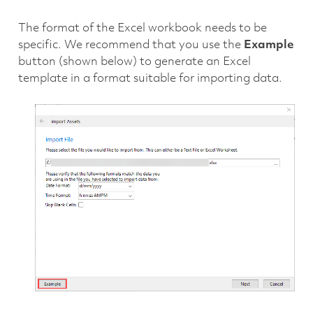
The format of the Excel workbook needs to be
specific. We recommend that you use the
Example
button (shown below) to generate an Excel
template in a format suitable for importing data.