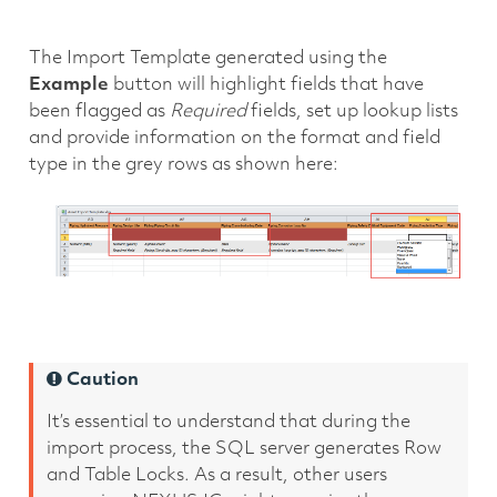
The Import Template generated using the
Example
button will highlight fields that have
been flagged as
Required
fields, set up lookup lists
and provide information on the format and field
type in the grey rows as shown here:
Caution
It’s essential to understand that during the
import process, the SQL server generates Row
and Table Locks. As a result, other users