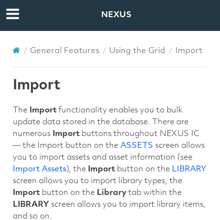
NEXUS
General Features
Using the Grid
Import
Import
The
Import
functionality enables you to bulk
update data stored in the database. There are
numerous
Import
buttons throughout NEXUS IC
— the Import button on the
ASSETS
screen allows
you to import assets and asset information (see
Import Assets
), the
Import
button on the
LIBRARY
screen allows you to import library types, the
Import
button on the
Library
tab within the
LIBRARY
screen allows you to import library items,
and so on.